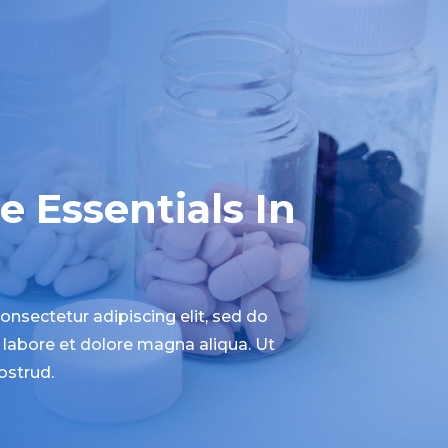
 Essentials In
nsectetur adipiscing elit, sed do
labore et dolore magna aliqua. Ut
ostrud.