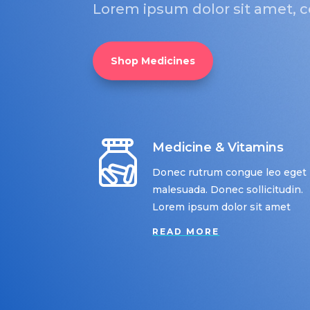
Lorem ipsum dolor sit amet, co
Shop Medicines
Medicine & Vitamins
Donec rutrum congue leo eget
malesuada. Donec sollicitudin.
Lorem ipsum dolor sit amet
READ MORE