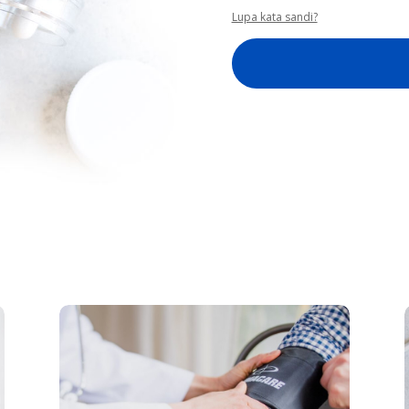
Lupa kata sandi?