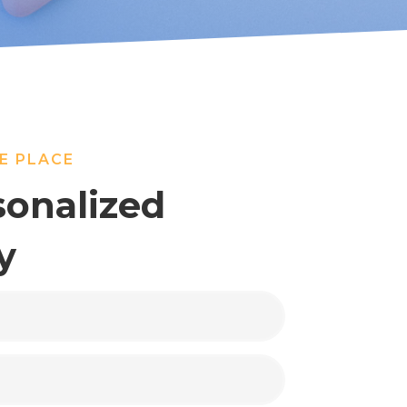
E PLACE
sonalized
y