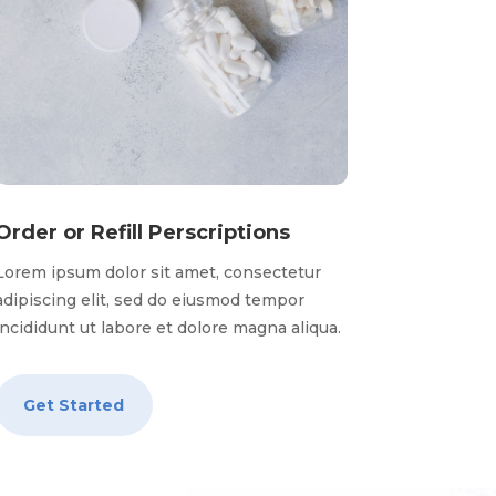
Order or Refill Perscriptions
Lorem ipsum dolor sit amet, consectetur
adipiscing elit, sed do eiusmod tempor
incididunt ut labore et dolore magna aliqua.
Get Started