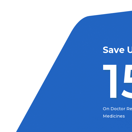
Save 
1
On Doctor 
Medicines