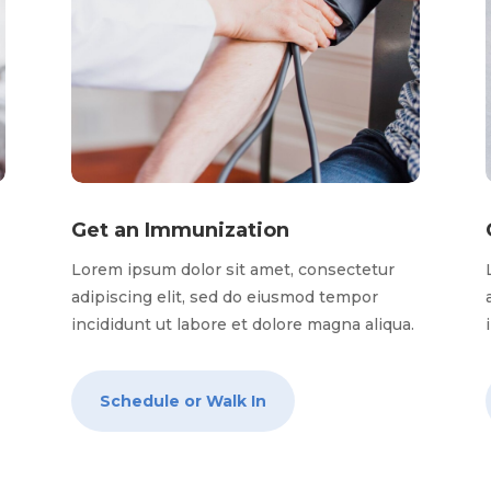
Get an Immunization
Lorem ipsum dolor sit amet, consectetur
adipiscing elit, sed do eiusmod tempor
.
incididunt ut labore et dolore magna aliqua.
Schedule or Walk In