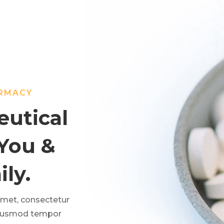
ARMACY
utical
 You &
ly.
amet, consectetur
 eiusmod tempor