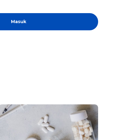
Masuk