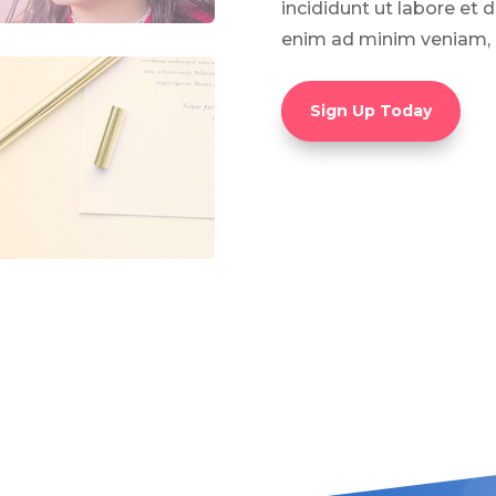
incididunt ut labore et 
enim ad minim veniam, 
Sign Up Today