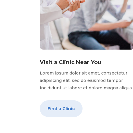
Visit a Clinic Near You
Lorem ipsum dolor sit amet, consectetur
adipiscing elit, sed do eiusmod tempor
incididunt ut labore et dolore magna aliqua
Find a Clinic