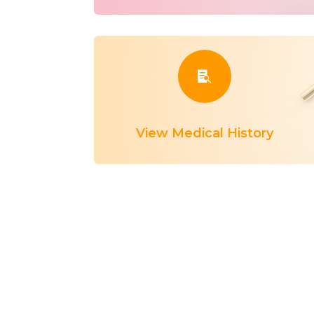

View Medical History