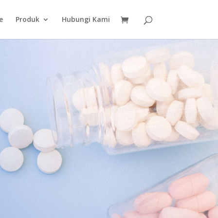
e
Produk
Hubungi Kami