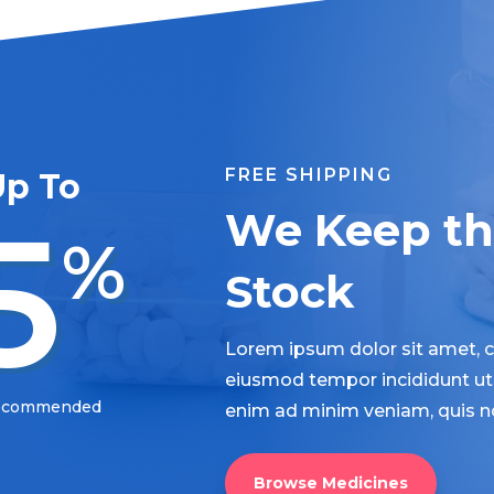
FREE SHIPPING
Up To
5
We Keep the
%
Stock
Lorem ipsum dolor sit amet, co
eiusmod tempor incididunt ut 
Recommended
enim ad minim veniam, quis n
Browse Medicines