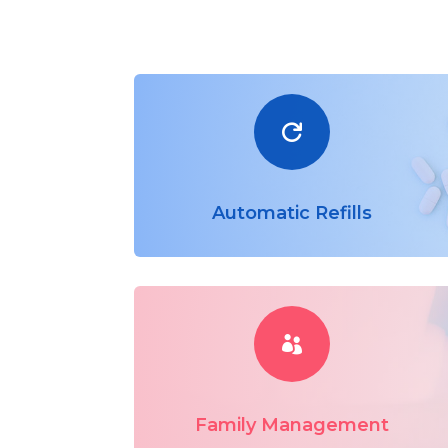

Automatic Refills

Family Management