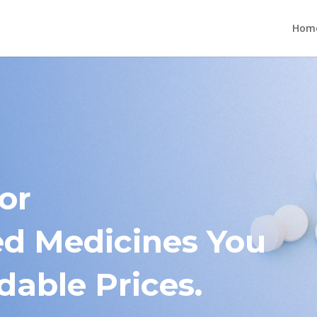
Hom
or
 Medicines You
dable Prices.