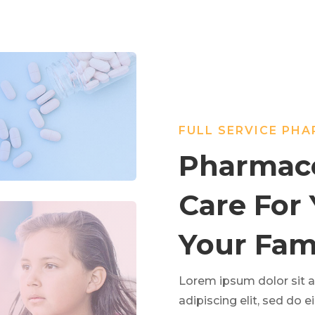
FULL SERVICE PH
Pharmace
Care For
Your Fami
Lorem ipsum dolor sit 
adipiscing elit, sed do