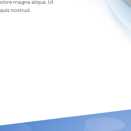
dolore magna aliqua. Ut
quis nostrud.