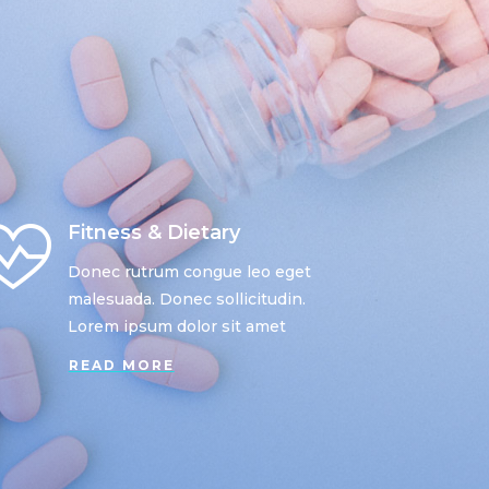
Fitness & Dietary
Donec rutrum congue leo eget
malesuada. Donec sollicitudin.
Lorem ipsum dolor sit amet
READ MORE