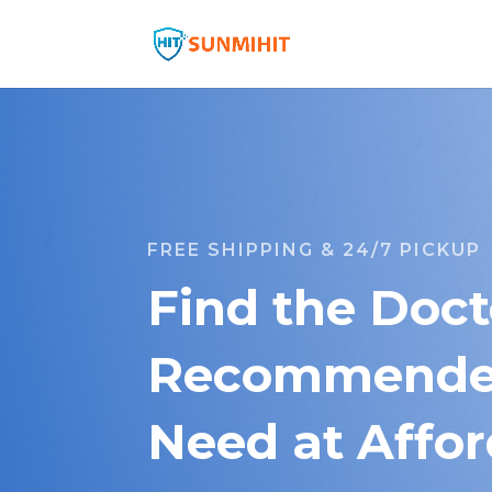
FREE SHIPPING & 24/7 PICKUP
Find the Doct
Recommended
Need at Affor