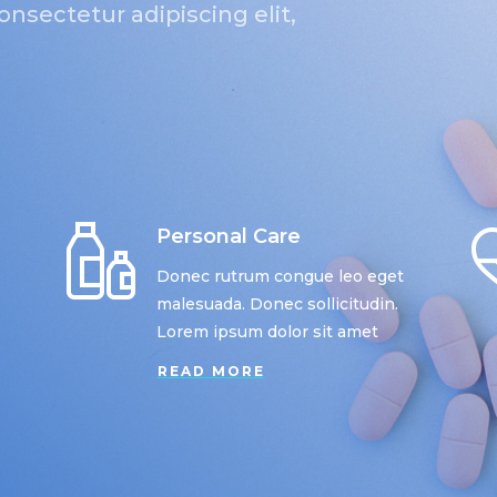
nsectetur adipiscing elit,
Personal Care
Donec rutrum congue leo eget
malesuada. Donec sollicitudin.
Lorem ipsum dolor sit amet
READ MORE