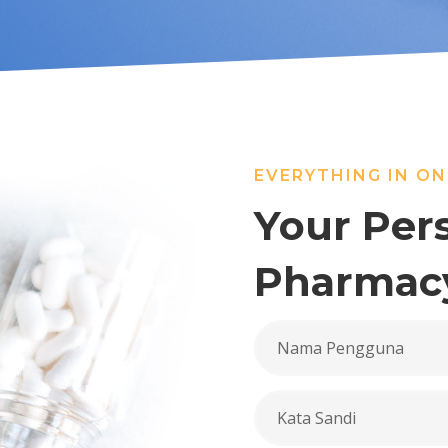
EVERYTHING IN ON
Your Per
Pharmac