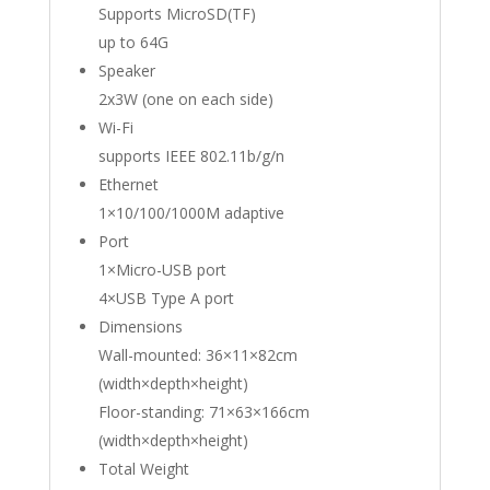
Supports MicroSD(TF)
up to 64G
Speaker
2x3W (one on each side)
Wi-Fi
supports IEEE 802.11b/g/n
Ethernet
1×10/100/1000M adaptive
Port
1×Micro-USB port
4×USB Type A port
Dimensions
Wall-mounted: 36×11×82cm
(width×depth×height)
Floor-standing: 71×63×166cm
(width×depth×height)
Total Weight