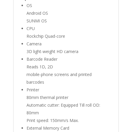
OS
Android OS
SUNMI OS
CPU
Rockchip Quad-core
Camera
3D light-weight HD camera
Barcode Reader
Reads 1D, 2D
mobile-phone screens and printed
barcodes
Printer
80mm thermal printer
Automatic cutter: Equipped Till roll OD:
80mm
Print speed: 150mm/s Max.
External Memory Card