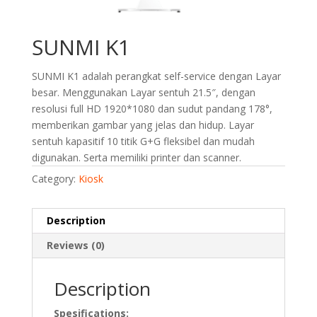
SUNMI K1
SUNMI K1 adalah perangkat self-service dengan Layar
besar. Menggunakan Layar sentuh 21.5″, dengan
resolusi full HD 1920*1080 dan sudut pandang 178°,
memberikan gambar yang jelas dan hidup. Layar
sentuh kapasitif 10 titik G+G fleksibel dan mudah
digunakan. Serta memiliki printer dan scanner.
Category:
Kiosk
Description
Reviews (0)
Description
Spesifications: