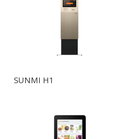
SUNMI H1