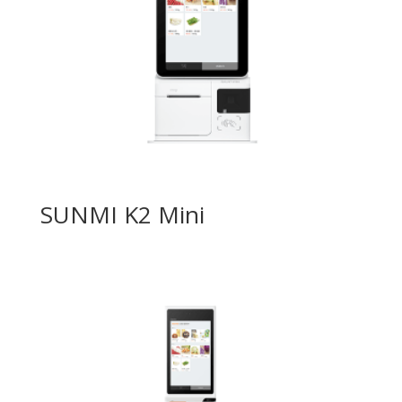
SUNMI K2 Mini