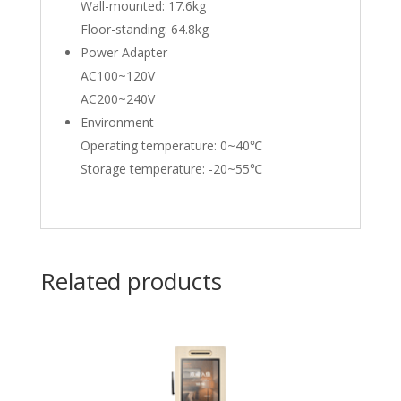
Wall-mounted: 17.6kg
Floor-standing: 64.8kg
Power Adapter
AC100~120V
AC200~240V
Environment
Operating temperature: 0~40℃
Storage temperature: -20~55℃
Related products