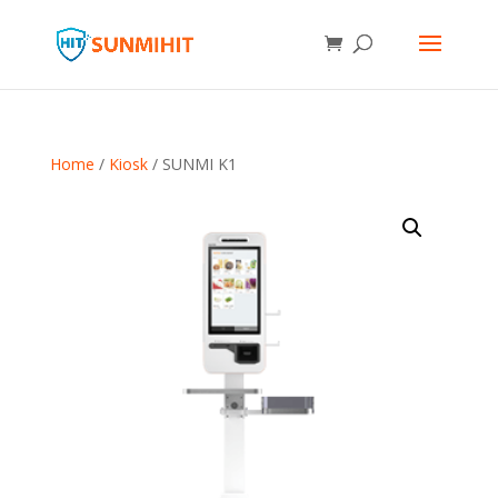
Home
/
Kiosk
/ SUNMI K1